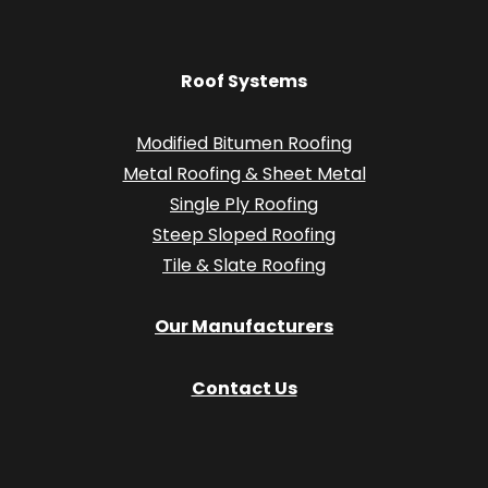
Roof Systems
Modified Bitumen Roofing
Metal Roofing & Sheet Metal
Single Ply Roofing
Steep Sloped Roofing
Tile & Slate Roofing
Our Manufacturers
Contact Us