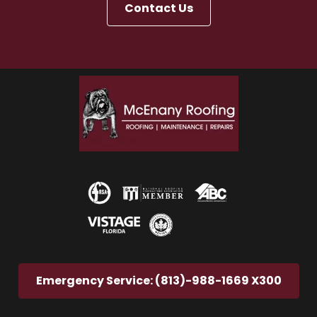
Contact Us
Emergency Service: (813)-988-1669 X300