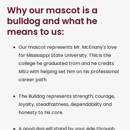
Why our mascot is a
bulldog and what he
means to us:
Our mascot represents Mr. McEnany's love
for Mississippi State University. This is the
college he graduated from and he credits
MSU with helping set him on his professional
career path.
The Bulldog represents strength, courage,
loyalty, steadfastness, dependability and
honesty to his core.
A good dog will stand by your side through