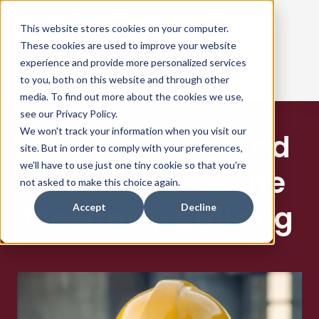
This website stores cookies on your computer.
These cookies are used to improve your website
Contact Us
experience and provide more personalized services
to you, both on this website and through other
media. To find out more about the cookies we use,
see our Privacy Policy.
ABOUT US
We won't track your information when you visit our
The Story Behind
site. But in order to comply with your preferences,
ROOF SYSTEMS
we'll have to use just one tiny cookie so that you're
Our Mascot: The
not asked to make this choice again.
REPAIRS & MAINTENENCE
McEnany Bulldog
Accept
Decline
PROJECTS
OUR MANUFACTURERS