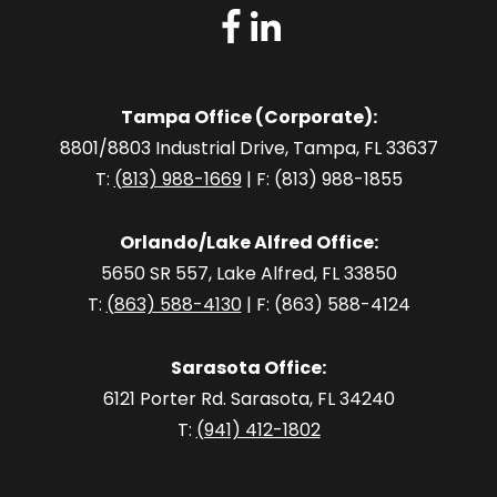
Tampa Office (Corporate):
8801/8803 Industrial Drive, Tampa, FL 33637
T:
(813) 988-1669
| F: (813) 988-1855
Orlando/Lake Alfred Office:
5650 SR 557, Lake Alfred, FL 33850
T:
(863) 588-4130
| F: (863) 588-4124
Sarasota Office:
6121 Porter Rd. Sarasota, FL 34240
T:
(941) 412-1802