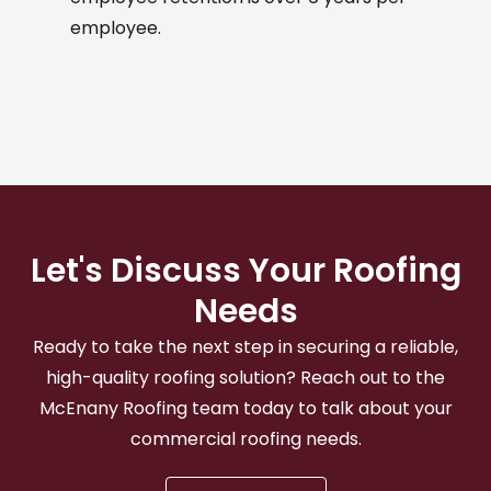
employee.
Let's Discuss Your Roofing
Needs
Ready to take the next step in securing a reliable,
high-quality roofing solution? Reach out to the
McEnany Roofing team today to talk about your
commercial roofing needs.