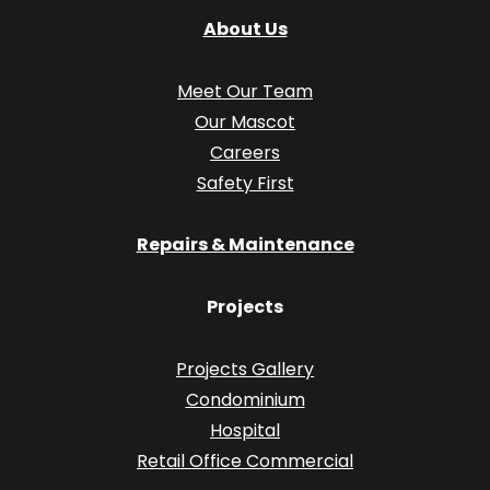
About Us
Meet Our Team
Our Mascot
Careers
Safety First
Repairs & Maintenance
Projects
Projects Gallery
Condominium
Hospital
Retail Office Commercial