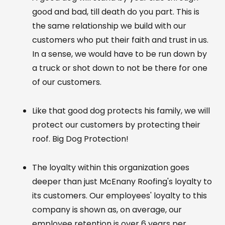
good and bad, till death do you part. This is
the same relationship we build with our
customers who put their faith and trust in us.
In a sense, we would have to be run down by
a truck or shot down to not be there for one
of our customers.
Like that good dog protects his family, we will
protect our customers by protecting their
roof. Big Dog Protection!
The loyalty within this organization goes
deeper than just McEnany Roofing's loyalty to
its customers. Our employees' loyalty to this
company is shown as, on average, our
employee retention is over 6 years per