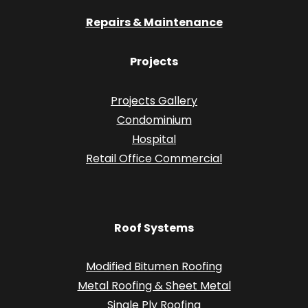
Repairs & Maintenance
Projects
Projects Gallery
Condominium
Hospital
Retail Office Commercial
Roof Systems
Modified Bitumen Roofing
Metal Roofing & Sheet Metal
Single Ply Roofing