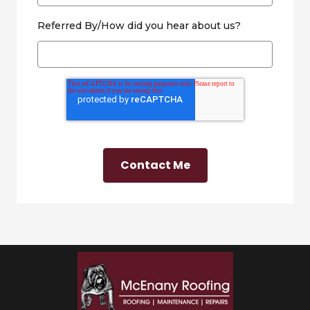
Referred By/How did you hear about us?
Contact Me