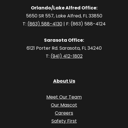
Orlando/Lake Alfred Office:
5650 SR 557, Lake Alfred, FL 33850
T:
(863) 588-4130
| F: (863) 588-4124
Sarasota Office:
6121 Porter Rd. Sarasota, FL 34240
T:
(941) 412-1802
About Us
Meet Our Team
Our Mascot
Careers
Safety First