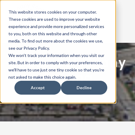
This website stores cookies on your computer.
These cookies are used to improve your website
Contact Us
experience and provide more personalized services
to you, both on this website and through other
media. To find out more about the cookies we use,
see our Privacy Policy.
ABOUT US
We won't track your information when you visit our
Contact McEnany
site. But in order to comply with your preferences,
ROOF SYSTEMS
we'll have to use just one tiny cookie so that you're
Roofing
not asked to make this choice again.
REPAIRS & MAINTENENCE
Accept
Decline
PROJECTS
OUR MANUFACTURERS