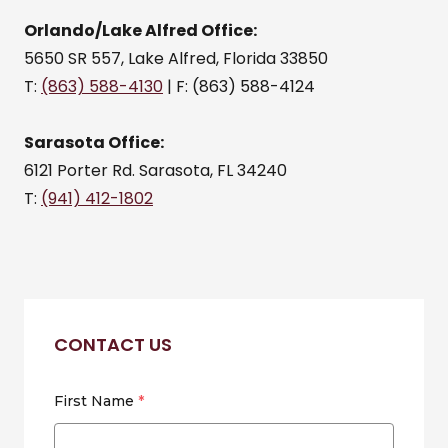
Orlando/Lake Alfred Office:
5650 SR 557, Lake Alfred, Florida 33850
T:
(863) 588-4130
| F: (863) 588-4124
Sarasota Office:
6121 Porter Rd. Sarasota, FL 34240
T:
(941) 412-1802
CONTACT US
First Name
*