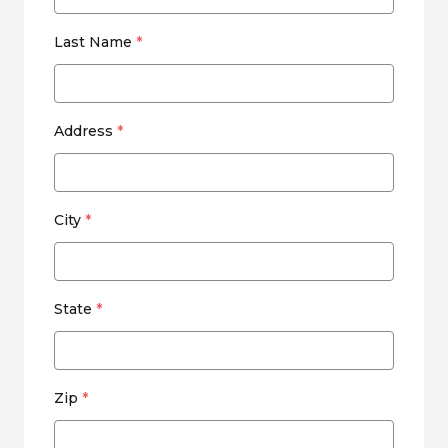
Last Name
*
Address
*
City
*
State
*
Zip
*