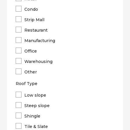
Condo
Strip Mall
Restaurant
Manufacturing
Office
Warehousing
Other
Roof Type
Low slope
Steep slope
Shingle
Tile & Slate