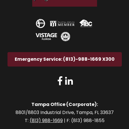
Emergency Service: (813)-988-1669 X300
Tampa Office (Corporate):
8801/8803 Industrial Drive, Tampa, FL 33637
T:
(813) 988-1669
| F: (813) 988-1855