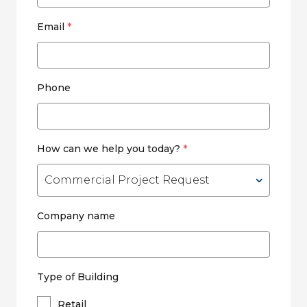
Email
*
Phone
How can we help you today?
*
Company name
Type of Building
Retail