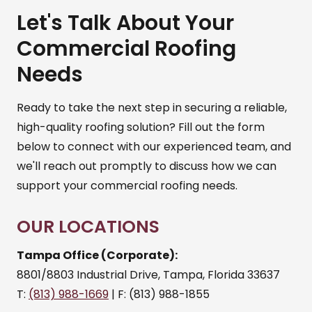
Let's Talk About Your
Commercial Roofing
Needs
Ready to take the next step in securing a reliable,
high-quality roofing solution? Fill out the form
below to connect with our experienced team, and
we'll reach out promptly to discuss how we can
support your commercial roofing needs.
OUR LOCATIONS
Tampa Office (Corporate):
8801/8803 Industrial Drive, Tampa, Florida 33637
T:
(813) 988-1669
| F: (813) 988-1855