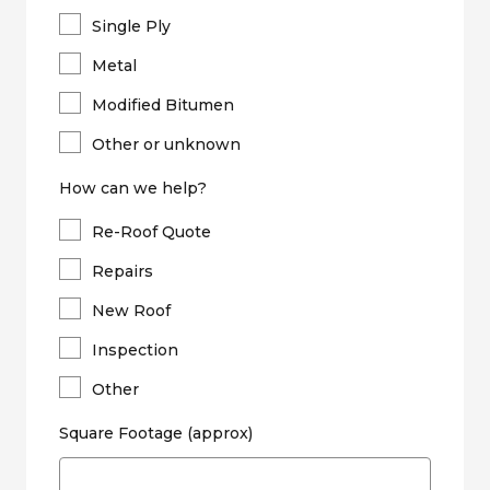
Single Ply
Metal
Modified Bitumen
Other or unknown
How can we help?
Re-Roof Quote
Repairs
New Roof
Inspection
Other
Square Footage (approx)